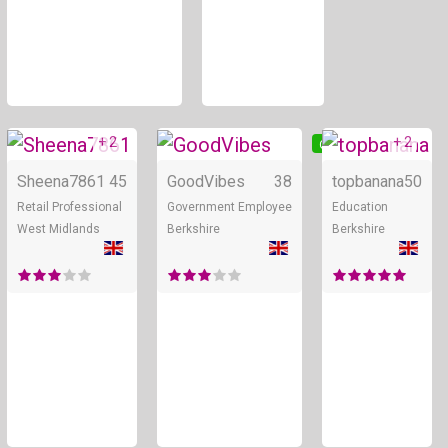
+ 2
+ 2
Online
Online
Sheena7861
45
GoodVibes
38
topbanana
50
Retail Professional
Government Employee
Education
West Midlands
Berkshire
Berkshire