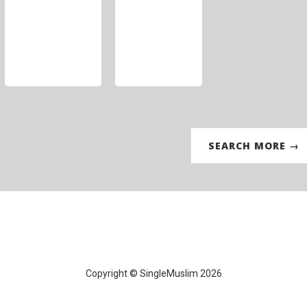
SEARCH MORE →
Copyright © SingleMuslim 2026