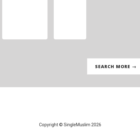
SEARCH MORE →
Copyright © SingleMuslim 2026