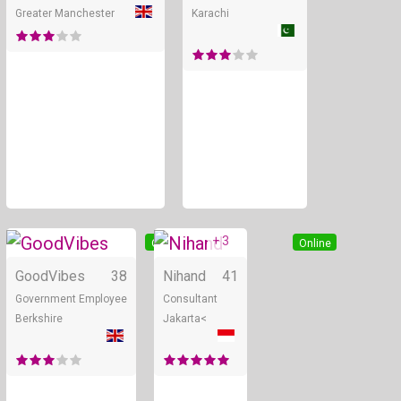
Greater Manchester
Karachi
+ 3
Online
Online
GoodVibes
38
Nihand
41
Government Employee
Consultant
Berkshire
Jakarta<