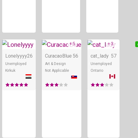
+ 5
+ 3
Online
Online
Lonelyyyy
26
CuracaoBlue
56
cat_lady
57
Unemployed
Art & Design
Unemployed
Kirkuk
Not Applicable
Ontario