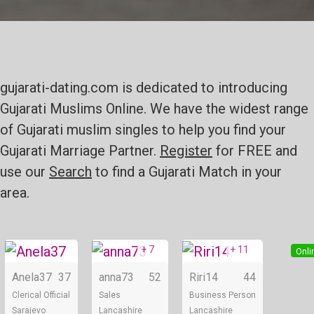
gujarati-dating.com is dedicated to introducing
Gujarati Muslims Online. We have the widest range
of Gujarati muslim singles to help you find your
Gujarati Marriage Partner.
Register
for FREE and
use our
Search
to find a Gujarati Match in your
area.
+ 7
+ 11
Online
Online
Onli
Anela37
37
anna73
52
Riri14
44
Clerical Official
Sales
Business Person
Sarajevo
Lancashire
Lancashire