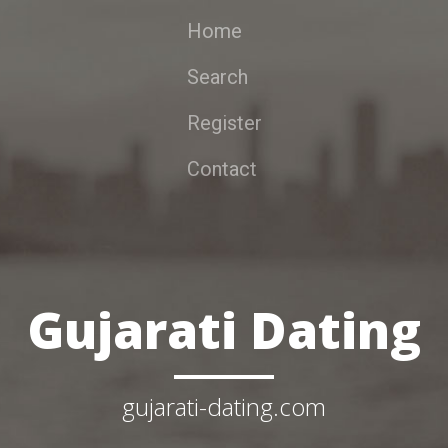
Home
Search
Register
Contact
Gujarati Dating
gujarati-dating.com