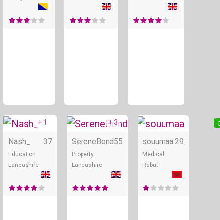
+ 1
+ 3
Online
Online
O
Nash_
37
SereneBond
55
souumaa
29
Education
Property
Medical
Lancashire
Lancashire
Rabat