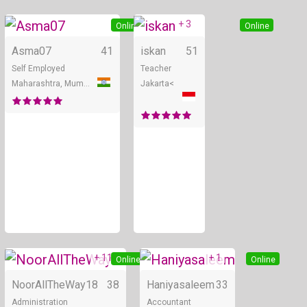
+ 3
Online
Online
Asma07
41
iskan
51
Self Employed
Teacher
Maharashtra, Mumbai
Jakarta<
+ 11
+ 1
Online
Online
NoorAllTheWay18
38
Haniyasaleem
33
Administration
Accountant